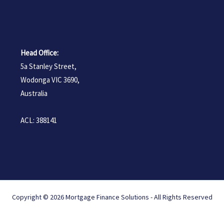
Head Office:
5a Stanley Street,
Wodonga VIC 3690,
Australia
ACL: 388141
Copyright © 2026 Mortgage Finance Solutions - All Rights Reserved