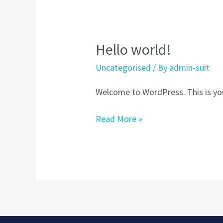
Hello world!
Hello
world!
Uncategorised
/ By
admin-suit
Welcome to WordPress. This is your 
Read More »