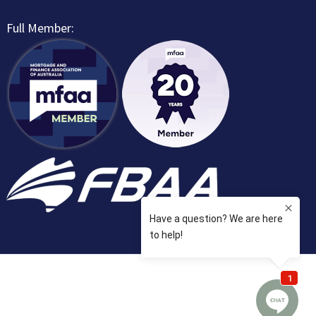
Full Member: