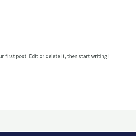
first post. Edit or delete it, then start writing!