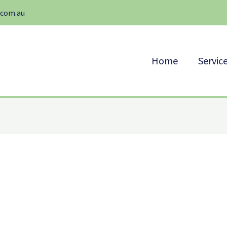
.com.au
Home
Servic