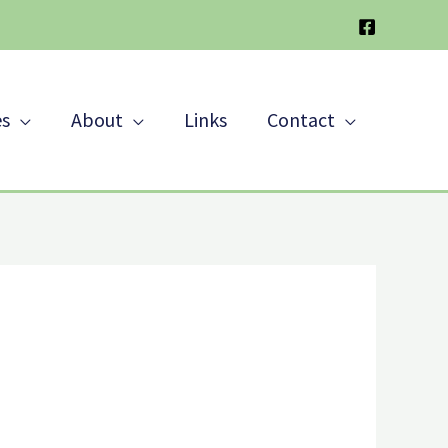
es
About
Links
Contact