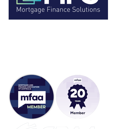
Head Office:
5a Stanley Street,
Wodonga VIC 3690,
Australia
ACL: 388141
Full Member: