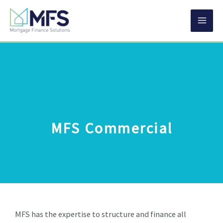
Skip
MA
to
content
ME
MFS Commercial
MFS has the expertise to structure and finance all