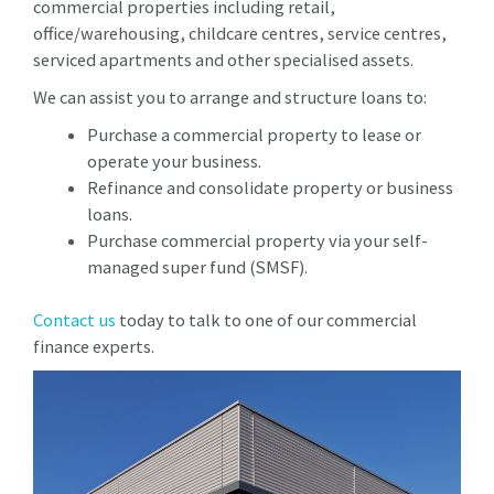
commercial properties including retail,
office/warehousing, childcare centres, service centres,
serviced apartments and other specialised assets.
We can assist you to arrange and structure loans to:
Purchase a commercial property to lease or
operate your business.
Refinance and consolidate property or business
loans.
Purchase commercial property via your self-
managed super fund (SMSF).
Contact us
today to talk to one of our commercial
finance experts.