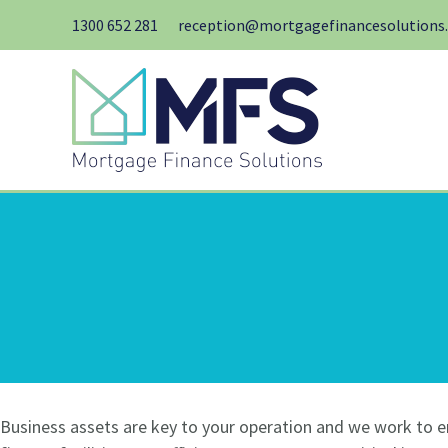
Skip
1300 652 281
reception@mortgagefinancesolutions
to
content
Business assets are key to your operation and we work to e