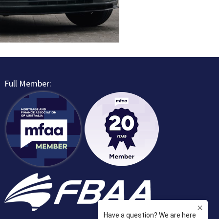
Full Member: