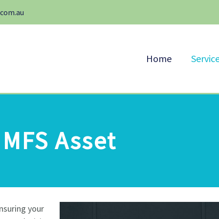
.com.au
Home
Servic
MFS Asset
nsuring your