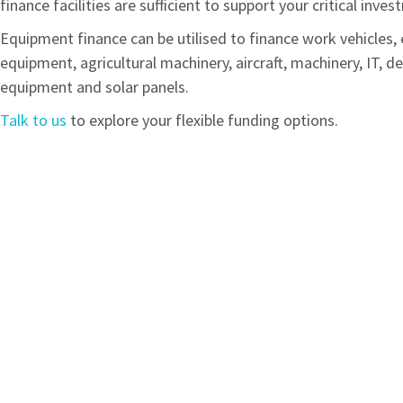
finance facilities are sufficient to support your critical inve
Equipment finance can be utilised to finance work vehicles
equipment, agricultural machinery, aircraft, machinery, IT, d
equipment and solar panels.
Talk to us
to explore your flexible funding options.