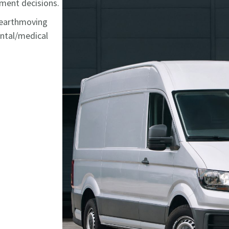
stment decisions.
, earthmoving
ental/medical