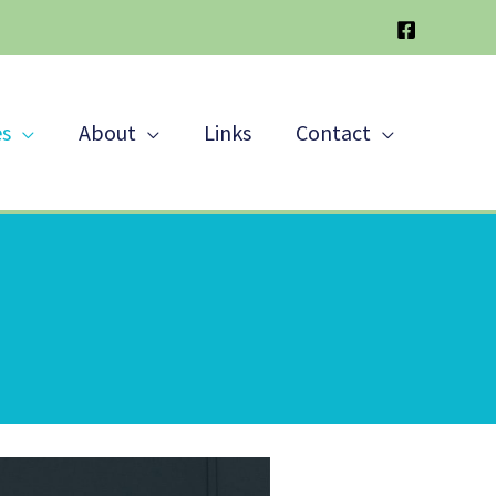
es
About
Links
Contact