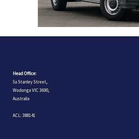
Head Office:
5a Stanley Street,
Wodonga VIC 3690,
Australia
ACL: 388141